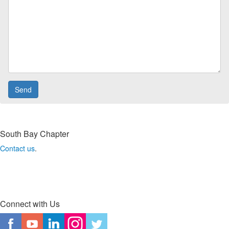
South Bay Chapter
Contact us
.
Connect with Us