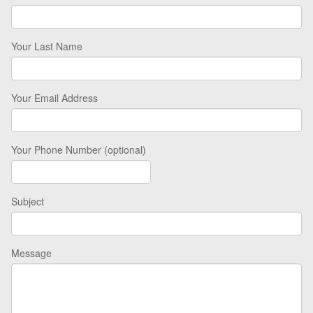
Your Last Name
Your Email Address
Your Phone Number (optional)
Subject
Message