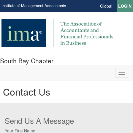
Institute of Management Accountants
Global
LOGIN
South Bay Chapter
Toggl
naviga
Contact Us
Send Us A Message
Your First Name